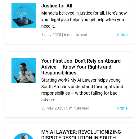
Justice for All
Mandela believed in justice for all. Here's how
your legal plan helps you get help when you
need it.
1 July 2025 |
6 minute read
Article
Your First Job: Don’t Rely on Absurd
Advice — Know Your Rights and
Responsibilities
Starting work? My AI Lawyer helps young
South Africans understand their rights and
responsibilities — without falling for bad
advice.
30 May 2025 |
5 minute read
Article
MY AI LAWYER: REVOLUTIONIZING
DISPUTE RESOLUTION IN SOUTH