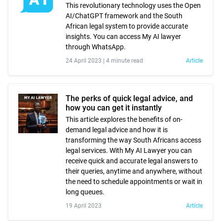
This revolutionary technology uses the Open
AI/ChatGPT framework and the South
African legal system to provide accurate
insights. You can access My AI lawyer
through WhatsApp.
24 April 2023 |
4 minute read
Article
The perks of quick legal advice, and
how you can get it instantly
This article explores the benefits of on-
demand legal advice and how it is
transforming the way South Africans access
legal services. With My AI Lawyer you can
receive quick and accurate legal answers to
their queries, anytime and anywhere, without
the need to schedule appointments or wait in
long queues.
19 April 2023
Article