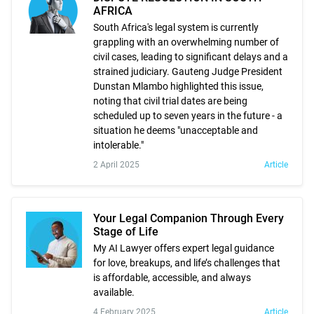
AFRICA
South Africa's legal system is currently
grappling with an overwhelming number of
civil cases, leading to significant delays and a
strained judiciary. Gauteng Judge President
Dunstan Mlambo highlighted this issue,
noting that civil trial dates are being
scheduled up to seven years in the future - a
situation he deems "unacceptable and
intolerable."
2 April 2025
Article
Your Legal Companion Through Every
Stage of Life
My AI Lawyer offers expert legal guidance
for love, breakups, and life’s challenges that
is affordable, accessible, and always
available.
4 February 2025
Article