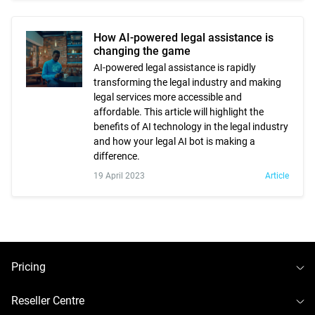
How AI-powered legal assistance is
changing the game
AI-powered legal assistance is rapidly
transforming the legal industry and making
legal services more accessible and
affordable. This article will highlight the
benefits of AI technology in the legal industry
and how your legal AI bot is making a
difference.
19 April 2023
Article
To
Pricing
To
Reseller Centre