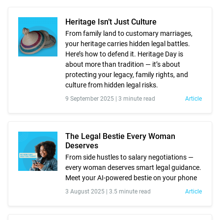
Heritage Isn’t Just Culture
From family land to customary marriages,
your heritage carries hidden legal battles.
Here’s how to defend it. Heritage Day is
about more than tradition — it’s about
protecting your legacy, family rights, and
culture from hidden legal risks.
9 September 2025 |
3 minute read
Article
The Legal Bestie Every Woman
Deserves
From side hustles to salary negotiations —
every woman deserves smart legal guidance.
Meet your AI-powered bestie on your phone
3 August 2025 |
3.5 minute read
Article