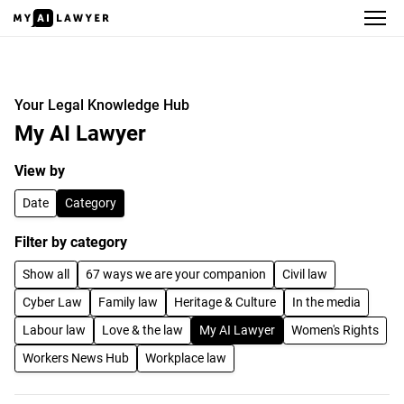
Your Legal Knowledge Hub
Your Legal Knowledge Hub
My AI Lawyer
View by
Date
Category
Filter by category
Show all
67 ways we are your companion
Civil law
Cyber Law
Family law
Heritage & Culture
In the media
Labour law
Love & the law
My AI Lawyer
Women's Rights
Workers News Hub
Workplace law