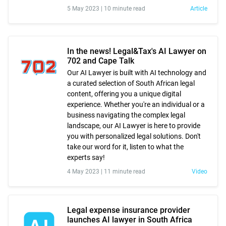
5 May 2023 |
10 minute read
Article
In the news! Legal&Tax's AI Lawyer on
702 and Cape Talk
Our AI Lawyer is built with AI technology and
a curated selection of South African legal
content, offering you a unique digital
experience. Whether you're an individual or a
business navigating the complex legal
landscape, our AI Lawyer is here to provide
you with personalized legal solutions. Don't
take our word for it, listen to what the
experts say!
4 May 2023 |
11 minute read
Video
Legal expense insurance provider
launches AI lawyer in South Africa