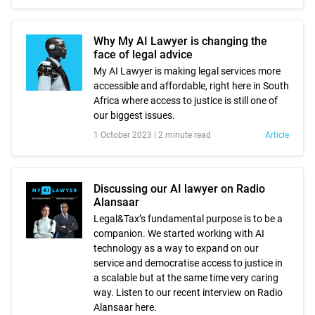
Why My AI Lawyer is changing the
face of legal advice
My AI Lawyer is making legal services more
accessible and affordable, right here in South
Africa where access to justice is still one of
our biggest issues.
1 October 2023 |
2 minute read
Article
Discussing our AI lawyer on Radio
Alansaar
Legal&Tax’s fundamental purpose is to be a
companion. We started working with AI
technology as a way to expand on our
service and democratise access to justice in
a scalable but at the same time very caring
way. Listen to our recent interview on Radio
Alansaar here.