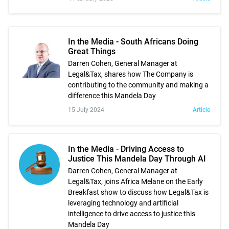
In the Media - South Africans Doing
Great Things
Darren Cohen, General Manager at
Legal&Tax, shares how The Company is
contributing to the community and making a
difference this Mandela Day
15 July 2024
Article
In the Media - Driving Access to
Justice This Mandela Day Through AI
Darren Cohen, General Manager at
Legal&Tax, joins Africa Melane on the Early
Breakfast show to discuss how Legal&Tax is
leveraging technology and artificial
intelligence to drive access to justice this
Mandela Day