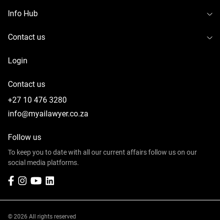
To
Info Hub
To
Contact us
Login
Contact us
+27 10 476 3280
info@myailawyer.co.za
Follow us
To keep you to date with all our current affairs follow us on our
social media platforms.
Facebook
Instagram
YouTube
LinkedIn
© 2026 All rights reserved