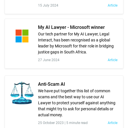
15 July 2024
Article
My AI Lawyer - Microsoft winner
Our tech partner for My AI Lawyer, Legal
Interact, has been recognised as a global
leader by Microsoft for their role in bridging
justice gaps in South Africa.
27 June 2024
Article
Anti-Scam AI
We have put together this list of common
scams and the best way to use our AI
Lawyer to protect yourself against anything
that might try to ask for personal details or
actual money.
25 October 2023 |
5 minute read
Article