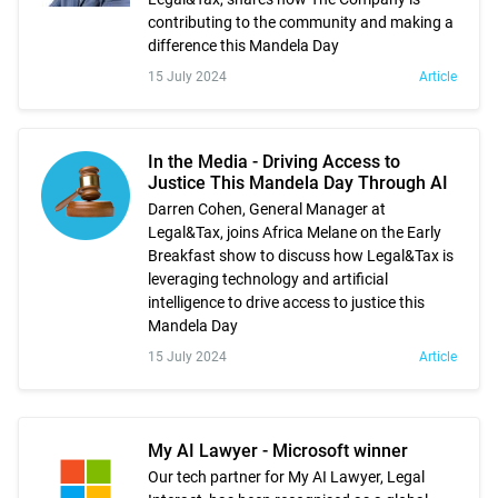
contributing to the community and making a
difference this Mandela Day
15 July 2024
Article
In the Media - Driving Access to
Justice This Mandela Day Through AI
Darren Cohen, General Manager at
Legal&Tax, joins Africa Melane on the Early
Breakfast show to discuss how Legal&Tax is
leveraging technology and artificial
intelligence to drive access to justice this
Mandela Day
15 July 2024
Article
My AI Lawyer - Microsoft winner
Our tech partner for My AI Lawyer, Legal