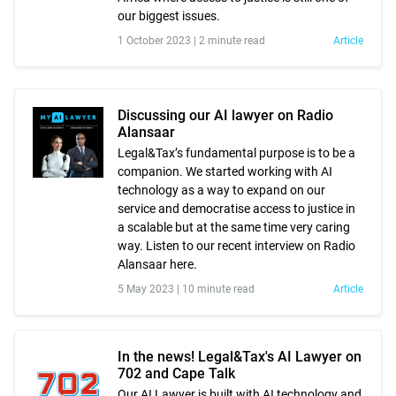
our biggest issues.
1 October 2023 |
2 minute read
Article
Discussing our AI lawyer on Radio
Alansaar
Legal&Tax’s fundamental purpose is to be a
companion. We started working with AI
technology as a way to expand on our
service and democratise access to justice in
a scalable but at the same time very caring
way. Listen to our recent interview on Radio
Alansaar here.
5 May 2023 |
10 minute read
Article
In the news! Legal&Tax's AI Lawyer on
702 and Cape Talk
Our AI Lawyer is built with AI technology and