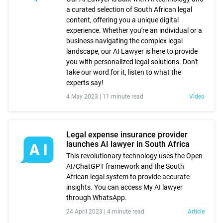
a curated selection of South African legal
content, offering you a unique digital
experience. Whether you're an individual or a
business navigating the complex legal
landscape, our AI Lawyer is here to provide
you with personalized legal solutions. Don't
take our word for it, listen to what the
experts say!
4 May 2023 |
11 minute read
Video
Legal expense insurance provider
launches AI lawyer in South Africa
This revolutionary technology uses the Open
AI/ChatGPT framework and the South
African legal system to provide accurate
insights. You can access My AI lawyer
through WhatsApp.
24 April 2023 |
4 minute read
Article