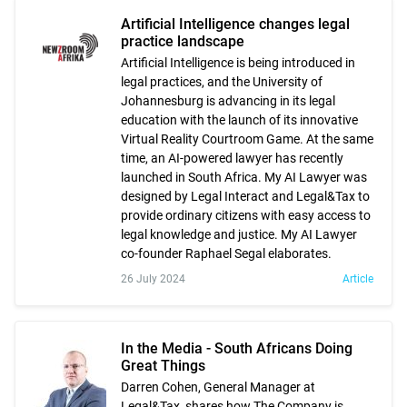
Artificial Intelligence changes legal
practice landscape
Artificial Intelligence is being introduced in
legal practices, and the University of
Johannesburg is advancing in its legal
education with the launch of its innovative
Virtual Reality Courtroom Game. At the same
time, an AI-powered lawyer has recently
launched in South Africa. My AI Lawyer was
designed by Legal Interact and Legal&Tax to
provide ordinary citizens with easy access to
legal knowledge and justice. My AI Lawyer
co-founder Raphael Segal elaborates.
26 July 2024
Article
In the Media - South Africans Doing
Great Things
Darren Cohen, General Manager at
Legal&Tax, shares how The Company is