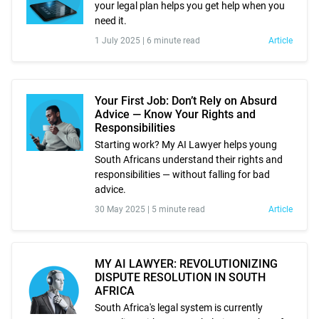
your legal plan helps you get help when you
need it.
1 July 2025 |
6 minute read
Article
Your First Job: Don’t Rely on Absurd
Advice — Know Your Rights and
Responsibilities
Starting work? My AI Lawyer helps young
South Africans understand their rights and
responsibilities — without falling for bad
advice.
30 May 2025 |
5 minute read
Article
MY AI LAWYER: REVOLUTIONIZING
DISPUTE RESOLUTION IN SOUTH
AFRICA
South Africa's legal system is currently