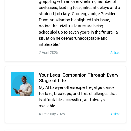
grappling with an overwhelming number of
civil cases, leading to significant delays and a
strained judiciary. Gauteng Judge President
Dunstan Mlambo highlighted this issue,
noting that civil trial dates are being
scheduled up to seven years in the future - a
situation he deems "unacceptable and
intolerable."
2 April 2025
Article
Your Legal Companion Through Every
Stage of Life
My AI Lawyer offers expert legal guidance
for love, breakups, and life’s challenges that
is affordable, accessible, and always
available.
4 February 2025
Article