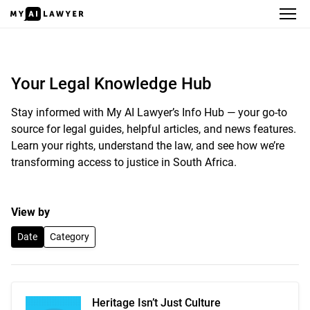
Your Legal Knowledge Hub
Your Legal Knowledge Hub
Stay informed with My AI Lawyer’s Info Hub — your go-to
source for legal guides, helpful articles, and news features.
Learn your rights, understand the law, and see how we’re
transforming access to justice in South Africa.
View by
Date
Category
Heritage Isn’t Just Culture