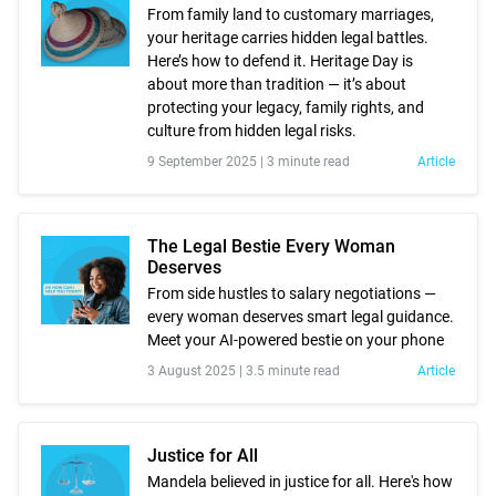
From family land to customary marriages,
your heritage carries hidden legal battles.
Here’s how to defend it. Heritage Day is
about more than tradition — it’s about
protecting your legacy, family rights, and
culture from hidden legal risks.
9 September 2025 |
3 minute read
Article
The Legal Bestie Every Woman
Deserves
From side hustles to salary negotiations —
every woman deserves smart legal guidance.
Meet your AI-powered bestie on your phone
3 August 2025 |
3.5 minute read
Article
Justice for All
Mandela believed in justice for all. Here's how