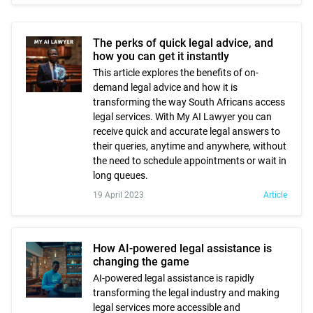
The perks of quick legal advice, and
how you can get it instantly
This article explores the benefits of on-
demand legal advice and how it is
transforming the way South Africans access
legal services. With My AI Lawyer you can
receive quick and accurate legal answers to
their queries, anytime and anywhere, without
the need to schedule appointments or wait in
long queues.
19 April 2023
Article
How AI-powered legal assistance is
changing the game
AI-powered legal assistance is rapidly
transforming the legal industry and making
legal services more accessible and