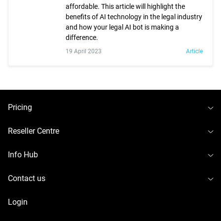
affordable. This article will highlight the
benefits of AI technology in the legal industry
and how your legal AI bot is making a
difference.
19 April 2023
Article
To
Pricing
To
Reseller Centre
To
Info Hub
To
Contact us
Login