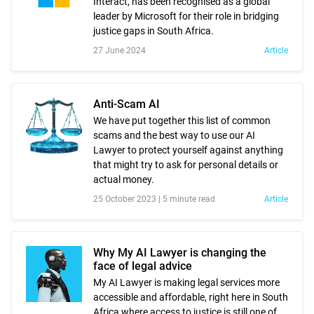
Interact, has been recognised as a global
leader by Microsoft for their role in bridging
justice gaps in South Africa.
27 June 2024
Article
Anti-Scam AI
We have put together this list of common
scams and the best way to use our AI
Lawyer to protect yourself against anything
that might try to ask for personal details or
actual money.
25 October 2023 |
5 minute read
Article
Why My AI Lawyer is changing the
face of legal advice
My AI Lawyer is making legal services more
accessible and affordable, right here in South
Africa where access to justice is still one of