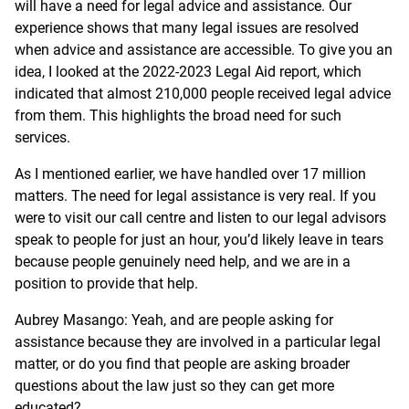
will have a need for legal advice and assistance. Our
experience shows that many legal issues are resolved
when advice and assistance are accessible. To give you an
idea, I looked at the 2022-2023 Legal Aid report, which
indicated that almost 210,000 people received legal advice
from them. This highlights the broad need for such
services.
As I mentioned earlier, we have handled over 17 million
matters. The need for legal assistance is very real. If you
were to visit our call centre and listen to our legal advisors
speak to people for just an hour, you’d likely leave in tears
because people genuinely need help, and we are in a
position to provide that help.
Aubrey Masango: Yeah, and are people asking for
assistance because they are involved in a particular legal
matter, or do you find that people are asking broader
questions about the law just so they can get more
educated?