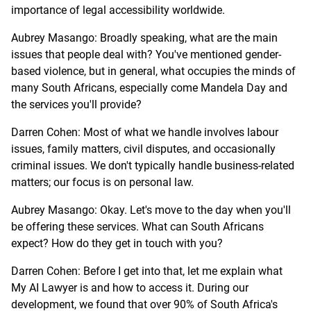
importance of legal accessibility worldwide.
Aubrey Masango: Broadly speaking, what are the main
issues that people deal with? You've mentioned gender-
based violence, but in general, what occupies the minds of
many South Africans, especially come Mandela Day and
the services you'll provide?
Darren Cohen: Most of what we handle involves labour
issues, family matters, civil disputes, and occasionally
criminal issues. We don't typically handle business-related
matters; our focus is on personal law.
Aubrey Masango: Okay. Let's move to the day when you'll
be offering these services. What can South Africans
expect? How do they get in touch with you?
Darren Cohen: Before I get into that, let me explain what
My AI Lawyer is and how to access it. During our
development, we found that over 90% of South Africa's