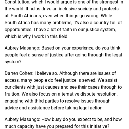
Constitution, which I would argue is one of the strongest in
the world. It helps drive an inclusive society and protects
all South Africans, even when things go wrong. While
South Africa has many problems, it’s also a country full of
opportunities. I have a lot of faith in our justice system,
which is why I work in this field.
Aubrey Masango: Based on your experience, do you think
people feel a sense of justice after going through the legal
system?
Darren Cohen: I believe so. Although there are issues of
access, many people do feel justice is served. We assist
our clients with just causes and see their cases through to
fruition. We also focus on alternative dispute resolution,
engaging with third parties to resolve issues through
advice and assistance before taking legal action.
Aubrey Masango: How busy do you expect to be, and how
much capacity have you prepared for this initiative?