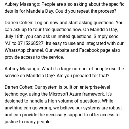
Aubrey Masango: People are also asking about the specific
details for Mandela Day. Could you repeat the process?
Darren Cohen: Log on now and start asking questions. You
can ask up to four free questions now. On Mandela Day,
July 18th, you can ask unlimited questions. Simply send
"AI" to 0715268527. It’s easy to use and integrated with our
WhatsApp channel. Our website and Facebook page also
provide access to the service.
Aubrey Masango: What if a large number of people use the
service on Mandela Day? Are you prepared for that?
Darren Cohen: Our system is built on enterprise-level
technology, using the Microsoft Azure framework. It's
designed to handle a high volume of questions. While
anything can go wrong, we believe our systems are robust
and can provide the necessary support to offer access to
justice to many people.