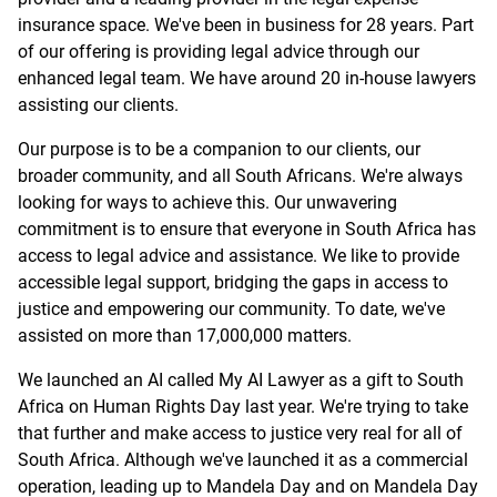
insurance space. We've been in business for 28 years. Part
of our offering is providing legal advice through our
enhanced legal team. We have around 20 in-house lawyers
assisting our clients.
Our purpose is to be a companion to our clients, our
broader community, and all South Africans. We're always
looking for ways to achieve this. Our unwavering
commitment is to ensure that everyone in South Africa has
access to legal advice and assistance. We like to provide
accessible legal support, bridging the gaps in access to
justice and empowering our community. To date, we've
assisted on more than 17,000,000 matters.
We launched an AI called My AI Lawyer as a gift to South
Africa on Human Rights Day last year. We're trying to take
that further and make access to justice very real for all of
South Africa. Although we've launched it as a commercial
operation, leading up to Mandela Day and on Mandela Day