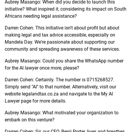
Aubrey Masango: When did you decide to launch this
initiative? What inspired it, considering its impact on South
Africans needing legal assistance?
Darren Cohen: This initiative isn't about profit but about
making legal and tax advice accessible, especially on
Mandela Day. We're passionate about supporting our
community and spreading awareness of these services.
Aubrey Masango: Could you share the WhatsApp number
for the AI lawyer once more, please?
Darren Cohen: Certainly. The number is 0715268527.
Simply send "AI" to that number. Alternatively, visit our
website legalandtax.co.za and navigate to the My AI
Lawyer page for more details.
Aubrey Masango: What motivated your organization to
embark on this venture?
Darren Cohen: Sir, our CEO, Benji Porter, lives and breathes