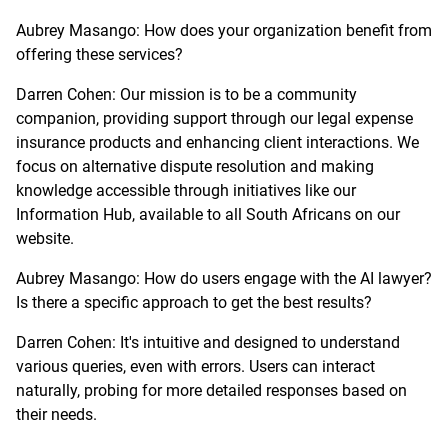
Aubrey Masango: How does your organization benefit from
offering these services?
Darren Cohen: Our mission is to be a community
companion, providing support through our legal expense
insurance products and enhancing client interactions. We
focus on alternative dispute resolution and making
knowledge accessible through initiatives like our
Information Hub, available to all South Africans on our
website.
Aubrey Masango: How do users engage with the AI lawyer?
Is there a specific approach to get the best results?
Darren Cohen: It's intuitive and designed to understand
various queries, even with errors. Users can interact
naturally, probing for more detailed responses based on
their needs.