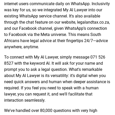
internet users communicate daily on WhatsApp. Inclusivity
was key for us, so we integrated My AI Lawyer into our
existing WhatsApp service channel. It's also available
through the chat feature on our website, legalandtax.co.za,
and our Facebook channel, given WhatsApp’s connection
to Facebook via the Meta universe. This means South
Africans have legal advice at their fingertips 24/7—advice
anywhere, anytime.
To connect with My AI Lawyer, simply message 071 526
8527 with the keyword AI. It will ask for your name and
prompt you to ask a legal question. What's remarkable
about My AI Lawyer is its versatility: it's digital when you
need quick answers and human when deeper assistance is
required. If you feel you need to speak with a human
lawyer, you can request it, and we'll facilitate that
interaction seamlessly.
We've handled over 80,000 questions with very high