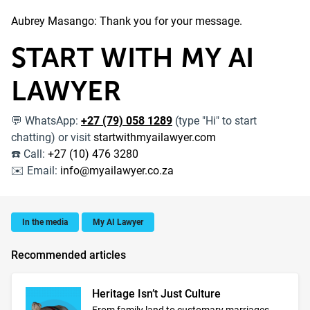
Aubrey Masango: Thank you for your message.
START WITH MY AI
LAWYER
WhatsApp:
+27 (79) 058 1289
(type "Hi" to start
💬
chatting) or visit
startwithmyailawyer.com
Call:
+27 (10) 476 3280
☎️
Email:
info@myailawyer.co.za
✉️
In the media
My AI Lawyer
Recommended articles
Heritage Isn’t Just Culture