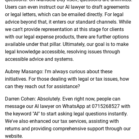
Users can even instruct our AI lawyer to draft agreements
or legal letters, which can be emailed directly. For legal
advice beyond that, it enters our standard channels. While
we can't provide representation at this stage for clients
with our legal expense products, there are further options
available under that pillar. Ultimately, our goal is to make
legal knowledge accessible, resolving issues through
accessible advice and systems.
Aubrey Masango: I'm always curious about these
initiatives. For those dealing with legal or tax issues, how
can they reach out for assistance?
Darren Cohen: Absolutely. Even right now, people can
message our AI lawyer on WhatsApp at 0715268527 with
the keyword "AI" to start asking legal questions instantly.
We've also enhanced our tax services, assisting with
returns and providing comprehensive support through our
website.