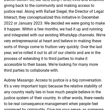
giving back to the community and making access to
justice real. Along with Rafael Siegel, the Director of Legal
Interact, they conceptualized this initiative in December
2022 or January 2023. We decided we were going to make
it happen. Within a few months, we had it up and running
and integrated with our existing WhatsApp channels. We're
very entrepreneurial at heart and believe in making these
sorts of things come to fruition very quickly. Over the last
year, we've rolled it out to all of our clients and are in the
process of extending it to third parties to make it
accessible to their bases. We're looking for many more
third parties to collaborate with.
Aubrey Masango: Access to justice is a big conversation.
It’s a very important topic because the relative stability of
any country really lies in how much people believe in the
justice system of their country. In other words, there needs
to be real consequence management when people feel
aggrieved by criminality. Give me your sense, as someone