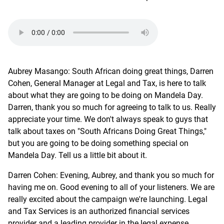
Aubrey Masango: South African doing great things, Darren
Cohen, General Manager at Legal and Tax, is here to talk
about what they are going to be doing on Mandela Day.
Darren, thank you so much for agreeing to talk to us. Really
appreciate your time. We don't always speak to guys that
talk about taxes on "South Africans Doing Great Things,"
but you are going to be doing something special on
Mandela Day. Tell us a little bit about it.
Darren Cohen: Evening, Aubrey, and thank you so much for
having me on. Good evening to all of your listeners. We are
really excited about the campaign we're launching. Legal
and Tax Services is an authorized financial services
provider and a leading provider in the legal expense