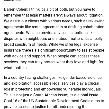
Darren Cohen: I think it's a bit of both, but you have to
remember that legal matters aren't always about litigation.
We assist our clients with various needs, such as reviewing
agreements like rental agreements or drafting cohabitation
agreements. We also provide advice in situations like
disputes with neighbours or on labour matters. It's a really
broad spectrum of needs. While we offer legal expense
insurance, there's a significant opportunity to assist people
with advice and support. When people can access these
services, they can truly protect what they love and fight for
what matters.
In a country facing challenges like gender-based violence
and exploitation, accessible legal services play a crucial
role in protecting and empowering vulnerable individuals.
This is not just a South African issue; it's a global issue.
Goal 16 of the UN Sustainable Development Goals aims to
provide access to justice for all, underscoring the