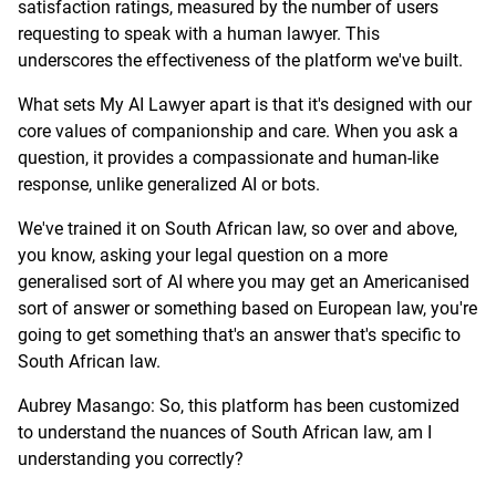
satisfaction ratings, measured by the number of users
requesting to speak with a human lawyer. This
underscores the effectiveness of the platform we've built.
What sets My AI Lawyer apart is that it's designed with our
core values of companionship and care. When you ask a
question, it provides a compassionate and human-like
response, unlike generalized AI or bots.
We've trained it on South African law, so over and above,
you know, asking your legal question on a more
generalised sort of AI where you may get an Americanised
sort of answer or something based on European law, you're
going to get something that's an answer that's specific to
South African law.
Aubrey Masango: So, this platform has been customized
to understand the nuances of South African law, am I
understanding you correctly?