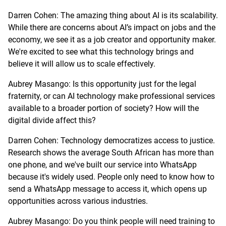
Darren Cohen: The amazing thing about AI is its scalability.
While there are concerns about AI’s impact on jobs and the
economy, we see it as a job creator and opportunity maker.
We're excited to see what this technology brings and
believe it will allow us to scale effectively.
Aubrey Masango: Is this opportunity just for the legal
fraternity, or can AI technology make professional services
available to a broader portion of society? How will the
digital divide affect this?
Darren Cohen: Technology democratizes access to justice.
Research shows the average South African has more than
one phone, and we've built our service into WhatsApp
because it's widely used. People only need to know how to
send a WhatsApp message to access it, which opens up
opportunities across various industries.
Aubrey Masango: Do you think people will need training to