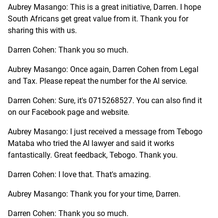
Aubrey Masango: This is a great initiative, Darren. I hope
South Africans get great value from it. Thank you for
sharing this with us.
Darren Cohen: Thank you so much.
Aubrey Masango: Once again, Darren Cohen from Legal
and Tax. Please repeat the number for the AI service.
Darren Cohen: Sure, it's 0715268527. You can also find it
on our Facebook page and website.
Aubrey Masango: I just received a message from Tebogo
Mataba who tried the AI lawyer and said it works
fantastically. Great feedback, Tebogo. Thank you.
Darren Cohen: I love that. That's amazing.
Aubrey Masango: Thank you for your time, Darren.
Darren Cohen: Thank you so much.