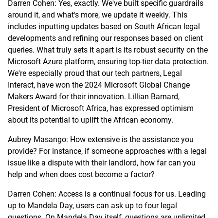
Darren Cohen: Yes, exactly. We've built specific guardrails
around it, and what's more, we update it weekly. This
includes inputting updates based on South African legal
developments and refining our responses based on client
queries. What truly sets it apart is its robust security on the
Microsoft Azure platform, ensuring top-tier data protection.
We're especially proud that our tech partners, Legal
Interact, have won the 2024 Microsoft Global Change
Makers Award for their innovation. Lillian Barnard,
President of Microsoft Africa, has expressed optimism
about its potential to uplift the African economy.
Aubrey Masango: How extensive is the assistance you
provide? For instance, if someone approaches with a legal
issue like a dispute with their landlord, how far can you
help and when does cost become a factor?
Darren Cohen: Access is a continual focus for us. Leading
up to Mandela Day, users can ask up to four legal
questions. On Mandela Day itself, questions are unlimited.