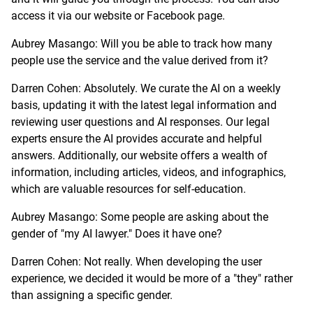
access it via our website or Facebook page.
Aubrey Masango: Will you be able to track how many
people use the service and the value derived from it?
Darren Cohen: Absolutely. We curate the AI on a weekly
basis, updating it with the latest legal information and
reviewing user questions and AI responses. Our legal
experts ensure the AI provides accurate and helpful
answers. Additionally, our website offers a wealth of
information, including articles, videos, and infographics,
which are valuable resources for self-education.
Aubrey Masango: Some people are asking about the
gender of "my AI lawyer." Does it have one?
Darren Cohen: Not really. When developing the user
experience, we decided it would be more of a "they" rather
than assigning a specific gender.