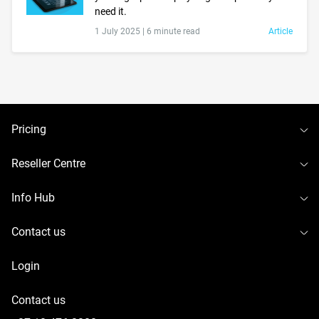
need it.
1 July 2025 |
6 minute read
Article
To
Pricing
To
Reseller Centre
To
Info Hub
To
Contact us
Login
Contact us