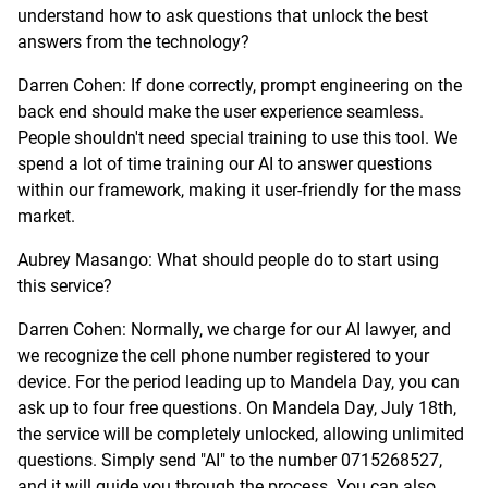
understand how to ask questions that unlock the best
answers from the technology?
Darren Cohen: If done correctly, prompt engineering on the
back end should make the user experience seamless.
People shouldn't need special training to use this tool. We
spend a lot of time training our AI to answer questions
within our framework, making it user-friendly for the mass
market.
Aubrey Masango: What should people do to start using
this service?
Darren Cohen: Normally, we charge for our AI lawyer, and
we recognize the cell phone number registered to your
device. For the period leading up to Mandela Day, you can
ask up to four free questions. On Mandela Day, July 18th,
the service will be completely unlocked, allowing unlimited
questions. Simply send "AI" to the number 0715268527,
and it will guide you through the process. You can also