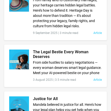
From family land to customary marriages,
your heritage carries hidden legal battles.
Here’s how to defend it. Heritage Day is
about more than tradition — it’s about
protecting your legacy, family rights, and
culture from hidden legal risks.
9 September 2025 |
3 minute read
Article
The Legal Bestie Every Woman
Deserves
From side hustles to salary negotiations —
every woman deserves smart legal guidance.
Meet your AI-powered bestie on your phone
3 August 2025 |
3.5 minute read
Article
Justice for All
Mandela believed in justice for all. Here's how
your legal plan helps you get help when you