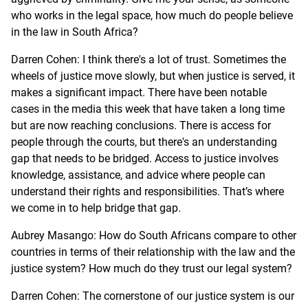
who works in the legal space, how much do people believe
in the law in South Africa?
Darren Cohen: I think there's a lot of trust. Sometimes the
wheels of justice move slowly, but when justice is served, it
makes a significant impact. There have been notable
cases in the media this week that have taken a long time
but are now reaching conclusions. There is access for
people through the courts, but there's an understanding
gap that needs to be bridged. Access to justice involves
knowledge, assistance, and advice where people can
understand their rights and responsibilities. That’s where
we come in to help bridge that gap.
Aubrey Masango: How do South Africans compare to other
countries in terms of their relationship with the law and the
justice system? How much do they trust our legal system?
Darren Cohen: The cornerstone of our justice system is our