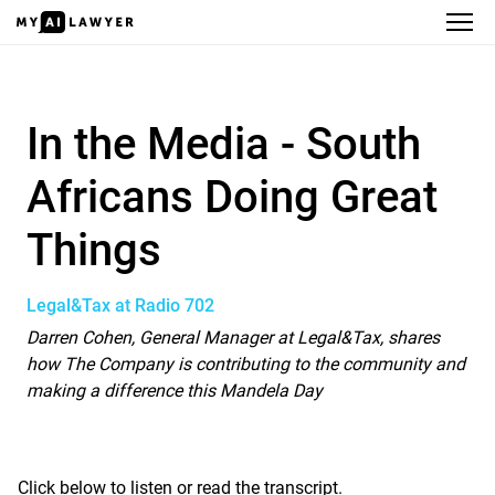
In the Media - South Africans Doin
In the Media - South
Africans Doing Great
Things
Legal&Tax at Radio 702
Darren Cohen, General Manager at
Legal&Tax
, shares
how The Company is contributing to the community and
making a difference this Mandela Day
Click below to listen or read the transcript.