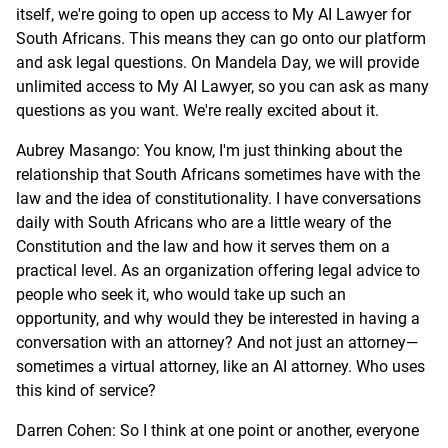
itself, we're going to open up access to My AI Lawyer for
South Africans. This means they can go onto our platform
and ask legal questions. On Mandela Day, we will provide
unlimited access to My AI Lawyer, so you can ask as many
questions as you want. We're really excited about it.
Aubrey Masango: You know, I'm just thinking about the
relationship that South Africans sometimes have with the
law and the idea of constitutionality. I have conversations
daily with South Africans who are a little weary of the
Constitution and the law and how it serves them on a
practical level. As an organization offering legal advice to
people who seek it, who would take up such an
opportunity, and why would they be interested in having a
conversation with an attorney? And not just an attorney—
sometimes a virtual attorney, like an AI attorney. Who uses
this kind of service?
Darren Cohen: So I think at one point or another, everyone