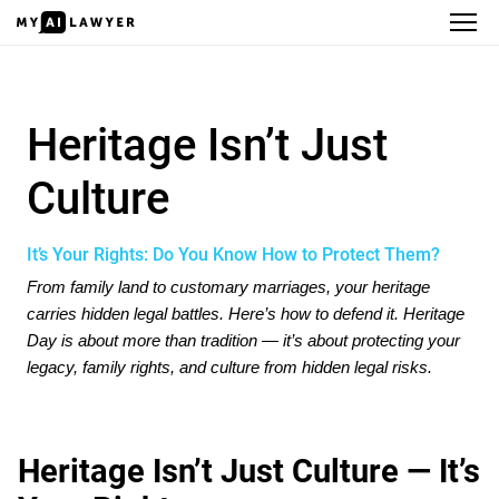
Heritage Isn’t Just Culture
Heritage Isn’t Just
Culture
It’s Your Rights: Do You Know How to Protect Them?
From family land to customary marriages, your heritage
carries hidden legal battles. Here’s how to defend it. Heritage
Day is about more than tradition — it’s about protecting your
legacy, family rights, and culture from hidden legal risks.
Heritage Isn’t Just Culture — It’s