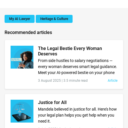
My AI Lawyer
Heritage & Culture
Recommended articles
The Legal Bestie Every Woman
Deserves
From side hustles to salary negotiations —
every woman deserves smart legal guidance.
Meet your AI-powered bestie on your phone
3 August 2025 |
3.5 minute read
Article
Justice for All
Mandela believed in justice for all. Here's how
your legal plan helps you get help when you
need it.