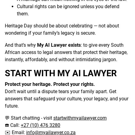
Cultural rights can be ignored unless you defend
them.
Heritage Day should be about celebrating — not about
wondering if your family’s legacy is secure.
And that’s why
My AI Lawyer exists
: to give every South
African access to legal answers that protect their heritage,
instantly, affordably, and without intimidating jargon.
START WITH MY AI LAWYER
Protect your heritage. Protect your rights.
Don’t wait until a dispute tears your family apart. Get
answers that safeguard your culture, your legacy, and your
future.
Start chatting - visit
start
w
ith
myailawyer.com
💬
Call:
+27 (10) 476 3280
☎️
Email:
info@myailawyer.co.za
✉️