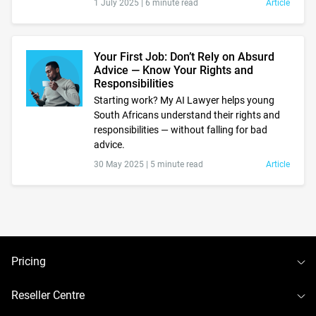
1 July 2025 |
6 minute read
Article
Your First Job: Don’t Rely on Absurd
Advice — Know Your Rights and
Responsibilities
Starting work? My AI Lawyer helps young
South Africans understand their rights and
responsibilities — without falling for bad
advice.
30 May 2025 |
5 minute read
Article
To
Pricing
To
Reseller Centre