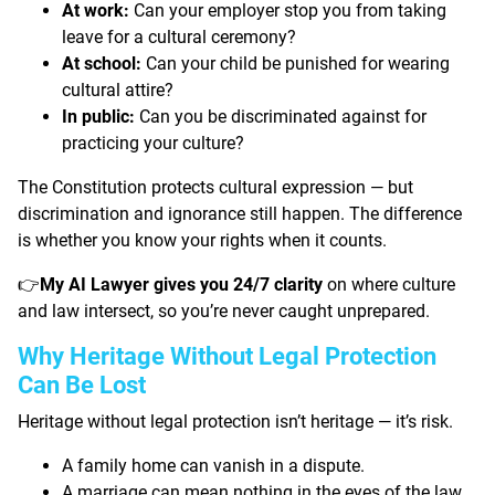
At work:
Can your employer stop you from taking
leave for a cultural ceremony?
At school:
Can your child be punished for wearing
cultural attire?
In public:
Can you be discriminated against for
practicing your culture?
The Constitution protects cultural expression — but
discrimination and ignorance still happen. The difference
is whether you know your rights when it counts.
My AI Lawyer gives you 24/7 clarity
on where culture
👉
and law intersect, so you’re never caught unprepared.
Why Heritage Without Legal Protection
Can Be Lost
Heritage without legal protection isn’t heritage — it’s risk.
A family home can vanish in a dispute.
A marriage can mean nothing in the eyes of the law.