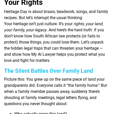
Your Rights
Heritage Day is about braais, beadwork, songs, and family
recipes. But let’s interrupt the usual thinking:
Your heritage isn’t just culture. It’s your
rights, your land,
your family, your legacy
. And here’s the hard truth: if you
don’t know how South African law protects (or fails to
protect) those things, you could lose them. Let’s unpack
the hidden legal traps that can threaten your heritage —
and show how My AI Lawyer helps you protect what you
love and fight for matters.
The Silent Battles Over Family Land
Picture this: You grew up on the same piece of land your
grandparents did. Everyone calls it “the family home.” But
when a family member passes away, suddenly there’s
shouting at family meetings, legal letters flying, and
questions you never thought about:
Who actually owns this land?