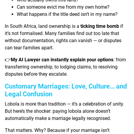
Can someone evict me from my own home?
What happens if the title deed isn’t in my name?
In South Africa, land ownership is a
ticking time bomb
if
it’s not formalised. Many families find out too late that
without documentation, rights can vanish — or disputes
can tear families apart.
My AI Lawyer can instantly explain your options
: from
👉
transferring ownership, to lodging claims, to resolving
disputes before they escalate.
Customary Marriages: Love, Culture… and
Legal Confusion
Lobola is more than tradition — it’s a celebration of unity.
But here’s the shocker: paying lobola alone doesn’t
automatically make a marriage legally recognised.
That matters. Why? Because if your marriage isn’t