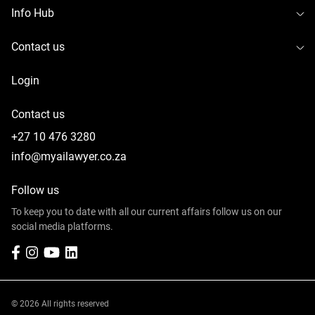
To
Info Hub
To
Contact us
Login
Contact us
+27 10 476 3280
info@myailawyer.co.za
Follow us
To keep you to date with all our current affairs follow us on our
social media platforms.
Facebook
Instagram
YouTube
LinkedIn
© 2026 All rights reserved