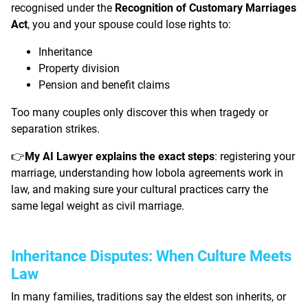
recognised under the
Recognition of Customary Marriages
Act
, you and your spouse could lose rights to:
Inheritance
Property division
Pension and benefit claims
Too many couples only discover this when tragedy or
separation strikes.
My AI Lawyer explains the exact steps
: registering your
👉
marriage, understanding how lobola agreements work in
law, and making sure your cultural practices carry the
same legal weight as civil marriage.
Inheritance Disputes: When Culture Meets
Law
In many families, traditions say the eldest son inherits, or