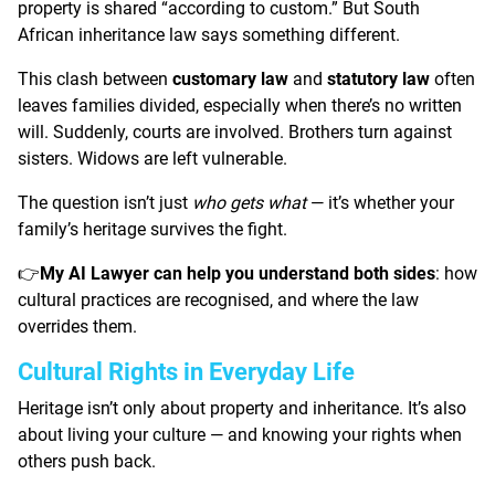
property is shared “according to custom.” But South
African inheritance law says something different.
This clash between
customary law
and
statutory law
often
leaves families divided, especially when there’s no written
will. Suddenly, courts are involved. Brothers turn against
sisters. Widows are left vulnerable.
The question isn’t just
who gets what
— it’s whether your
family’s heritage survives the fight.
My AI Lawyer can help you understand both sides
: how
👉
cultural practices are recognised, and where the law
overrides them.
Cultural Rights in Everyday Life
Heritage isn’t only about property and inheritance. It’s also
about living your culture — and knowing your rights when
others push back.