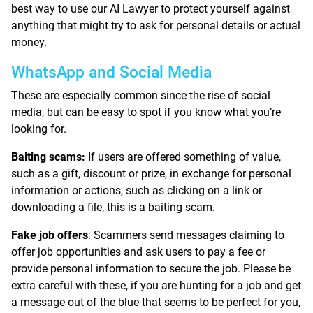
best way to use our AI Lawyer to protect yourself against
anything that might try to ask for personal details or actual
money.
WhatsApp and Social Media
These are especially common since the rise of social
media, but can be easy to spot if you know what you’re
looking for.
Baiting scams:
If users are offered something of value,
such as a gift, discount or prize, in exchange for personal
information or actions, such as clicking on a link or
downloading a file, this is a baiting scam.
Fake job offers
: Scammers send messages claiming to
offer job opportunities and ask users to pay a fee or
provide personal information to secure the job. Please be
extra careful with these, if you are hunting for a job and get
a message out of the blue that seems to be perfect for you,