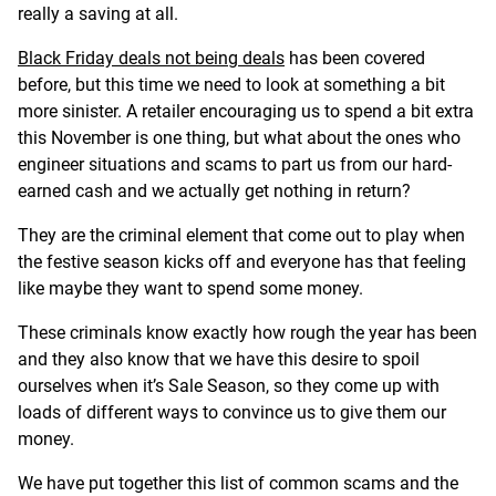
really a saving at all.
Black Friday deals not being deals
has been covered
before, but this time we need to look at something a bit
more sinister. A retailer encouraging us to spend a bit extra
this November is one thing, but what about the ones who
engineer situations and scams to part us from our hard-
earned cash and we actually get nothing in return?
They are the criminal element that come out to play when
the festive season kicks off and everyone has that feeling
like maybe they want to spend some money.
These criminals know exactly how rough the year has been
and they also know that we have this desire to spoil
ourselves when it’s Sale Season, so they come up with
loads of different ways to convince us to give them our
money.
We have put together this list of common scams and the