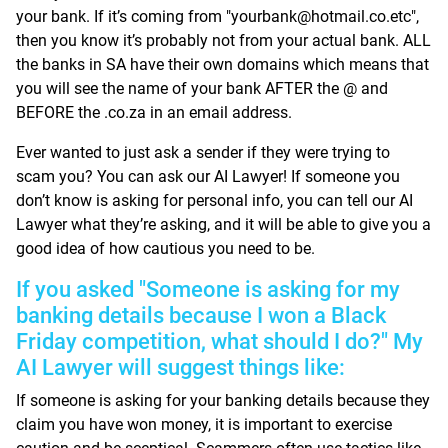
your bank. If it’s coming from "yourbank@hotmail.co.etc",
then you know it’s probably not from your actual bank. ALL
the banks in SA have their own domains which means that
you will see the name of your bank AFTER the @ and
BEFORE the .co.za in an email address.
Ever wanted to just ask a sender if they were trying to
scam you? You can ask our AI Lawyer! If someone you
don’t know is asking for personal info, you can tell our AI
Lawyer what they’re asking, and it will be able to give you a
good idea of how cautious you need to be.
If you asked "Someone is asking for my
banking details because I won a Black
Friday competition, what should I do?" My
AI Lawyer will suggest things like:
If someone is asking for your banking details because they
claim you have won money, it is important to exercise