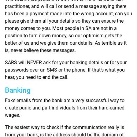
practitioner, and will call or send a message saying there
has been a payment made into the wrong account, can you
please give them all your details so they can ensure the
money comes to you. Most people in SA are not in a
position to turn down money, so our optimism gets the
better of us and we give them our details. As terrible as it
is, never believe these messages.
SARS will NEVER ask for your banking details or for your
passwords over an SMS or the phone. If that’s what you
hear, you need to end the call.
Banking
Fake emails from the bank are a very successful way to
create panic and part individuals from their hard-earned
wages.
The easiest way to check if the communication really is
from your bank, is the address should be the domain of