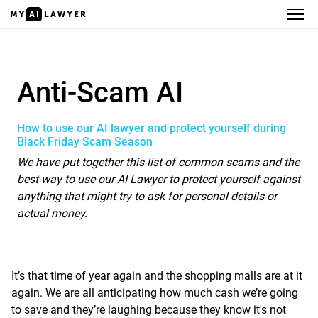
Anti-Scam AI
Anti-Scam AI
How to use our AI lawyer and protect yourself during
Black Friday Scam Season
We have put together this list of common scams and the
best way to use our AI Lawyer to protect yourself against
anything that might try to ask for personal details or
actual money.
It’s that time of year again and the shopping malls are at it
again. We are all anticipating how much cash we’re going
to save and they’re laughing because they know it's not