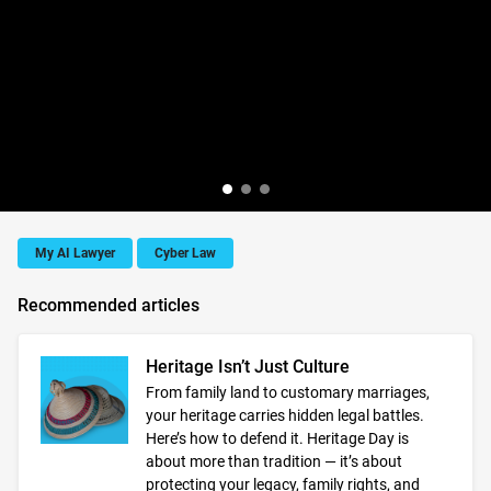
My AI Lawyer
Cyber Law
Recommended articles
Heritage Isn’t Just Culture
From family land to customary marriages,
your heritage carries hidden legal battles.
Here’s how to defend it. Heritage Day is
about more than tradition — it’s about
protecting your legacy, family rights, and