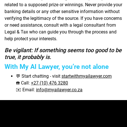
related to a supposed prize or winnings. Never provide your
banking details or any other sensitive information without
verifying the legitimacy of the source. If you have concerns
or need assistance, consult with a legal consultant from
Legal & Tax who can guide you through the process and
help protect your interests.
Be vigilant: If something seems too good to be
true, it probably is.
With My AI Lawyer, you’re not alone
Start chatting - visit
startwithmyailawyer.com
💬
Call:
+27 (10) 476 3280
☎️
Email:
info@myailawyer.co.za
✉️