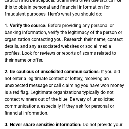
caution and be sceptical. Scammers often use tactics like
this to obtain personal and financial information for
fraudulent purposes. Here's what you should do:
1. Verify the source:
Before providing any personal or
banking information, verify the legitimacy of the person or
organization contacting you. Research their name, contact
details, and any associated websites or social media
profiles. Look for reviews or reports of scams related to
their name or offer.
2. Be cautious of unsolicited communications:
If you did
not enter a legitimate contest or lottery, receiving an
unexpected message or call claiming you have won money
is a red flag. Legitimate organizations typically do not
contact winners out of the blue. Be wary of unsolicited
communications, especially if they ask for personal or
financial information.
3. Never share sensitive information:
Do not provide your