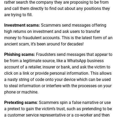
rather search the company they are proposing to be from
and call them directly to find out about any positions they
are trying to fill.
Investment scams:
Scammers send messages offering
high returns on investment and ask users to transfer
money to fraudulent accounts. This is the latest form of an
ancient scam, it’s been around for decades!
Phishing scams:
Fraudsters send messages that appear to
be from a legitimate source, like a WhatsApp business
account of a retailer, insurer or bank, and ask the victim to
click on a link or provide personal information. This allows
a nasty string of code onto your device which can be used
to steal information or interfere with the processes on your
phone or machine.
Pretexting scams
: Scammers spin a false narrative or use
a pretext to gain the victim’s trust, such as pretending to be
a customer service representative or a co-worker and then