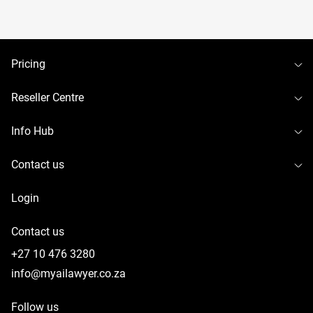
To
Pricing
To
Reseller Centre
To
Info Hub
To
Contact us
Login
Contact us
+27 10 476 3280
info@myailawyer.co.za
Follow us