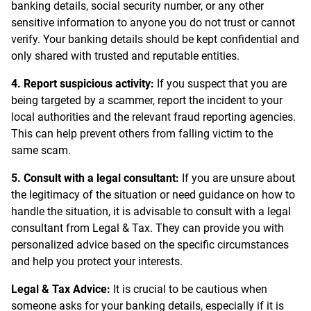
banking details, social security number, or any other
sensitive information to anyone you do not trust or cannot
verify. Your banking details should be kept confidential and
only shared with trusted and reputable entities.
4. Report suspicious activity:
If you suspect that you are
being targeted by a scammer, report the incident to your
local authorities and the relevant fraud reporting agencies.
This can help prevent others from falling victim to the
same scam.
5. Consult with a legal consultant:
If you are unsure about
the legitimacy of the situation or need guidance on how to
handle the situation, it is advisable to consult with a legal
consultant from Legal & Tax. They can provide you with
personalized advice based on the specific circumstances
and help you protect your interests.
Legal & Tax Advice:
It is crucial to be cautious when
someone asks for your banking details, especially if it is