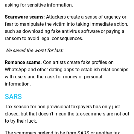
asking for sensitive information.
Scareware scams:
Attackers create a sense of urgency or
fear to manipulate the victim into taking immediate action,
such as downloading fake antivirus software or paying a
ransom to avoid legal consequences.
We saved the worst for last:
Romance scams:
Con artists create fake profiles on
WhatsApp and other dating apps to establish relationships
with users and then ask for money or personal
information.
SARS
Tax season for non-provisional taxpayers has only just
closed, but that doesn't mean the tax-scammers are not out
to try their luck.
The scammers pretend to be from SARS or another tax