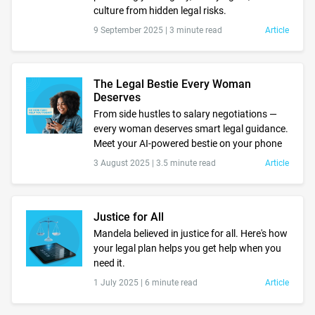
culture from hidden legal risks.
9 September 2025 |
3 minute read
Article
The Legal Bestie Every Woman
Deserves
From side hustles to salary negotiations —
every woman deserves smart legal guidance.
Meet your AI-powered bestie on your phone
3 August 2025 |
3.5 minute read
Article
Justice for All
Mandela believed in justice for all. Here's how
your legal plan helps you get help when you
need it.
1 July 2025 |
6 minute read
Article