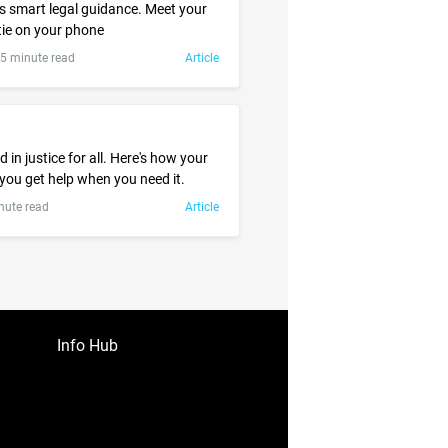
 smart legal guidance. Meet your
ie on your phone
.5 minute read
Article
l
 in justice for all. Here's how your
 you get help when you need it.
nute read
Article
Info Hub