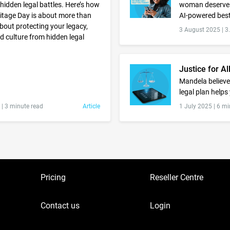
 hidden legal battles. Here’s how
woman deserves
ritage Day is about more than
AI-powered best
 about protecting your legacy,
3 August 2025 |
3
nd culture from hidden legal
Justice for Al
Mandela believed
legal plan helps
 |
3 minute read
Article
1 July 2025 |
6 mi
Pricing
Reseller Centre
Contact us
Login