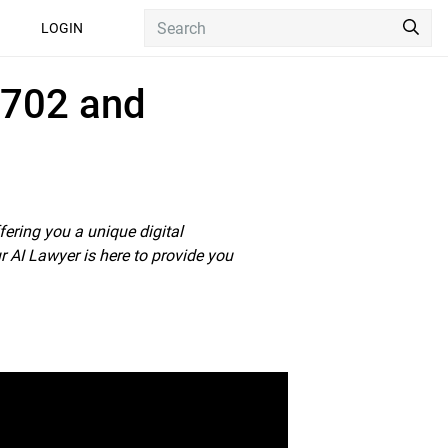
Sea
LOGIN
02 and Cape Talk
 702 and
fering you a unique digital
r AI Lawyer is here to provide you