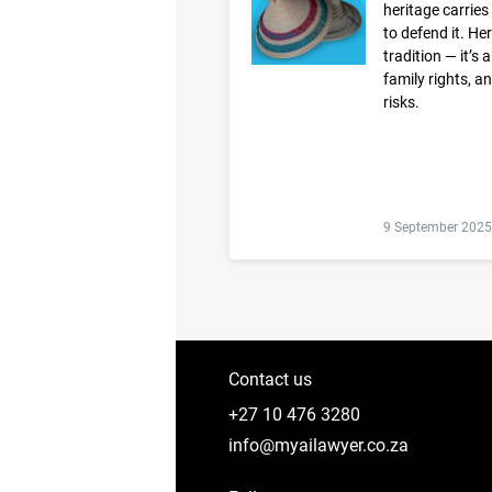
heritage carries
to defend it. He
tradition — it’s
family rights, a
risks.
9 September 2025
Contact us
+27 10 476 3280
info@myailawyer.co.za