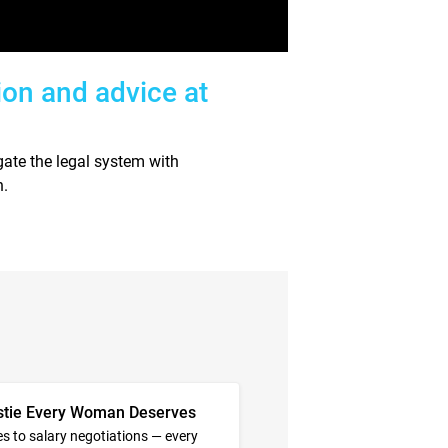
ion and advice at
ate the legal system with
n.
stie Every Woman Deserves
s to salary negotiations — every