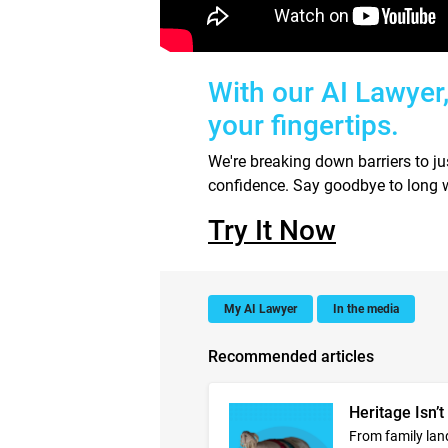
With our AI Lawyer
your fingertips.
We're breaking down barriers to j
confidence. Say goodbye to long w
Try It Now
My AI Lawyer
In the media
Recommended articles
Heritage Isn’t
From family lan