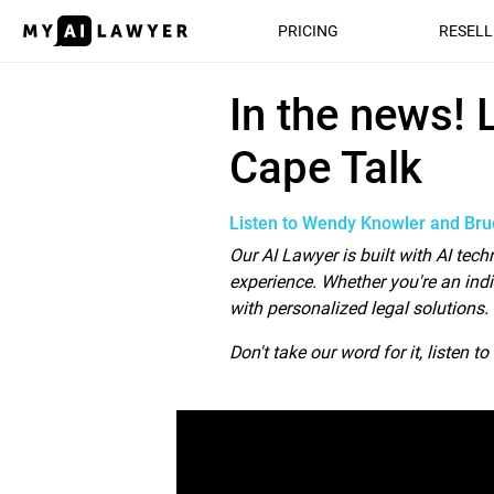
PRICING
RESELL
In the news! Le
In the news!
Cape Talk
Listen to Wendy Knowler and Bruc
Our AI Lawyer is built with AI tec
experience. Whether you're an indi
with personalized legal solutions.
Don't take our word for it, listen t