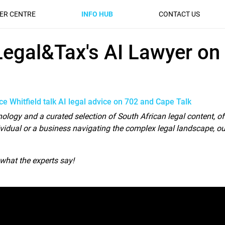
ER CENTRE
INFO HUB
CONTACT US
gal&Tax's AI Lawyer on 7
 Legal&Tax's AI Lawyer on
e Whitfield talk AI legal advice on 702 and Cape Talk
hnology and a curated selection of South African legal content, of
vidual or a business navigating the complex legal landscape, ou
o what the experts say!