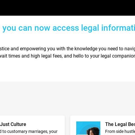
, you can now access legal informat
ustice and empowering you with the knowledge you need to navig
ait times and high legal fees, and hello to your legal companio
 Just Culture
The Legal Be
d to customary marriages, your
From side hustle