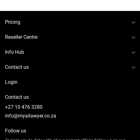
To
Pricing
To
Reseller Centre
To
Info Hub
To
Contact us
Login
Contact us
+27 10 476 3280
info@myailawyer.co.za
Follow us