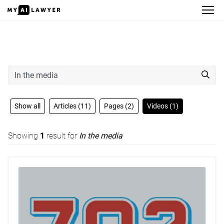
Search
Show all
Articles (11)
Pages (2)
Videos (1)
Showing
1
result for
In the media