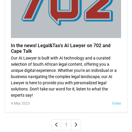
In the news! Legal&Tax's AI Lawyer on 702 and
Cape Talk
Our AI Lawyer is built with AI technology and a curated
selection of South African legal content, offering you a
unique digital experience. Whether you're an individual or a
business navigating the complex legal landscape, our AI
Lawyer is here to provide you with personalized legal
solutions. Don't take our word for it, listen to what the
experts say!
4 May 2023
Video
Newer
Older
1