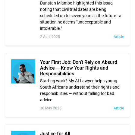
Dunstan Mlambo highlighted this issue,
noting that civil trial dates are being
scheduled up to seven years in the future - a
situation he deems "unacceptable and
intolerable."
2 April 2025
Article
Your First Job: Don’t Rely on Absurd
Advice — Know Your Rights and
Responsibilities
Starting work? My AI Lawyer helps young
South Africans understand their rights and
responsibilities — without falling for bad
advice.
30 May 2025
Article
Justice for All