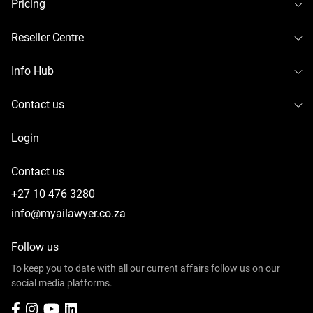
To
Pricing
To
Reseller Centre
To
Info Hub
To
Contact us
Login
Contact us
+27 10 476 3280
info@myailawyer.co.za
Follow us
To keep you to date with all our current affairs follow us on our
social media platforms.
Facebook
Instagram
YouTube
LinkedIn