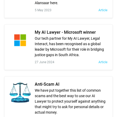
Alansaar here.
5 May 2023
Article
My AI Lawyer - Microsoft winner
Our tech partner for My AI Lawyer, Legal
Interact, has been recognised as a global
leader by Microsoft for their role in bridging
justice gaps in South Africa.
27 June 2024
Article
Anti-Scam AI
We have put together this list of common
scams and the best way to use our AI
Lawyer to protect yourself against anything
that might try to ask for personal details or
actual money.