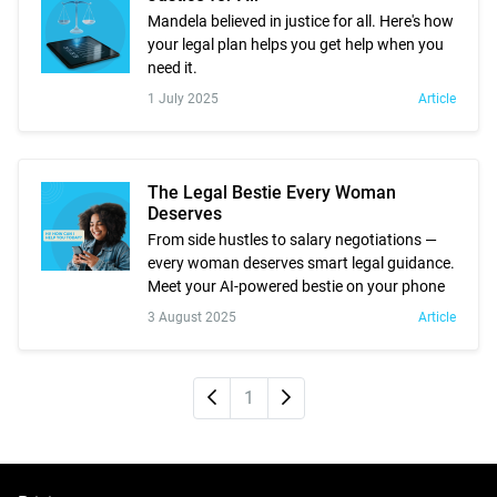
Mandela believed in justice for all. Here's how
your legal plan helps you get help when you
need it.
1 July 2025
Article
The Legal Bestie Every Woman
Deserves
From side hustles to salary negotiations —
every woman deserves smart legal guidance.
Meet your AI-powered bestie on your phone
3 August 2025
Article
Newer
Older
1