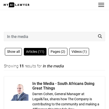
Search
Show all
Articles (11)
Pages (2)
Videos (1)
Showing
11
results for
In the media
In the Media - South Africans Doing
Great Things
Darren Cohen, General Manager at
Legal&Tax, shares how The Company is
contributing to the community and making a