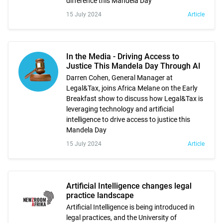
difference this Mandela Day
15 July 2024
Article
In the Media - Driving Access to
Justice This Mandela Day Through AI
Darren Cohen, General Manager at
Legal&Tax, joins Africa Melane on the Early
Breakfast show to discuss how Legal&Tax is
leveraging technology and artificial
intelligence to drive access to justice this
Mandela Day
15 July 2024
Article
Artificial Intelligence changes legal
practice landscape
Artificial Intelligence is being introduced in
legal practices, and the University of