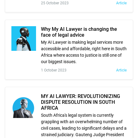
25 October 2023
Article
Why My AI Lawyer is changing the
face of legal advice
My AI Lawyer is making legal services more
accessible and affordable, right here in South
Africa where access to justice is still one of
our biggest issues.
1 October 2023
Article
MY AI LAWYER: REVOLUTIONIZING
DISPUTE RESOLUTION IN SOUTH
AFRICA
South Africa's legal system is currently
grappling with an overwhelming number of
civil cases, leading to significant delays and a
strained judiciary. Gauteng Judge President