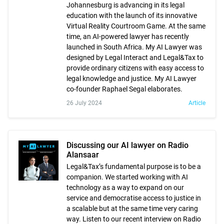
Johannesburg is advancing in its legal
education with the launch of its innovative
Virtual Reality Courtroom Game. At the same
time, an AI-powered lawyer has recently
launched in South Africa. My AI Lawyer was
designed by Legal Interact and Legal&Tax to
provide ordinary citizens with easy access to
legal knowledge and justice. My AI Lawyer
co-founder Raphael Segal elaborates.
26 July 2024
Article
Discussing our AI lawyer on Radio
Alansaar
Legal&Tax’s fundamental purpose is to be a
companion. We started working with AI
technology as a way to expand on our
service and democratise access to justice in
a scalable but at the same time very caring
way. Listen to our recent interview on Radio